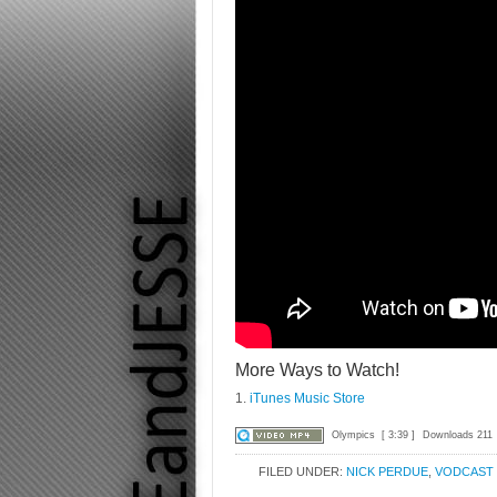
More Ways to Watch!
1.
iTunes Music Store
Olympics
[ 3:39 ]
Downloads 211
FILED UNDER:
NICK PERDUE
,
VODCAST