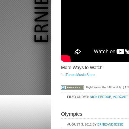
More Ways to Watch!
1.
iTunes Music Store
High Five on the Fifth of July
[ 4:3
FILED UNDER:
NICK PERDUE
,
VODCAST
Olympics
AUGUST 3, 2012
BY
ERNIEANDJESSE