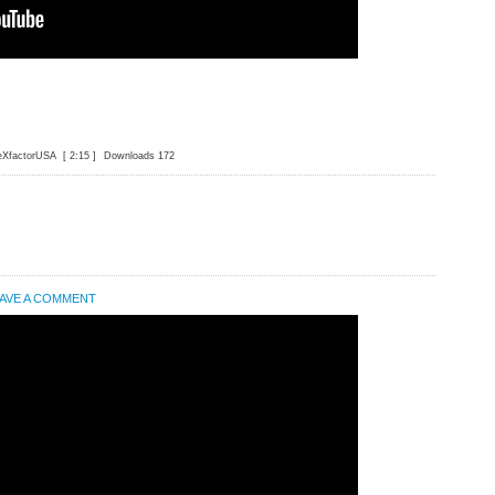
eXfactorUSA
[ 2:15 ]
Downloads 172
AVE A COMMENT