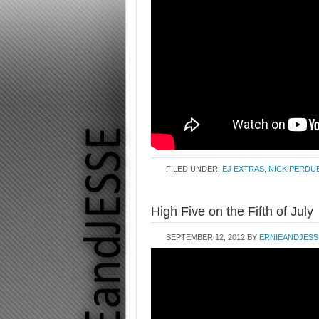
FILED UNDER:
EJ EXTRAS
,
NICK PERDU
High Five on the Fifth of July
SEPTEMBER 12, 2012
BY
ERNIEANDJESS