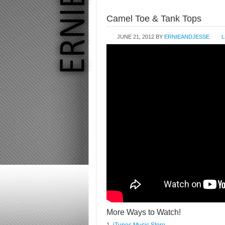
Camel Toe & Tank Tops
JUNE 21, 2012
BY
ERNIEANDJESSE
L
More Ways to Watch!
1.
iTunes Music Store