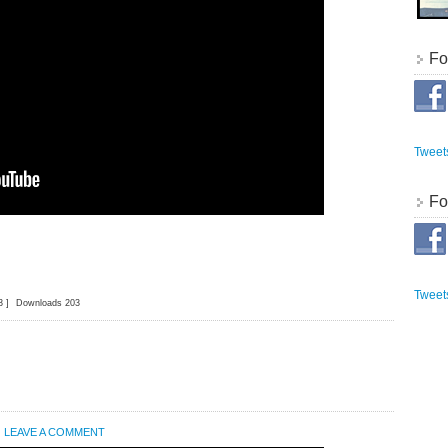
Fo
Tweet
Fo
Tweet
3 ]
Downloads 203
LEAVE A COMMENT