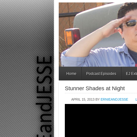
Home
Podcast Episodes
EJ Ex
Stunner Shades at Night
APRIL 15, 2013
BY
ERNIEANDJESSE