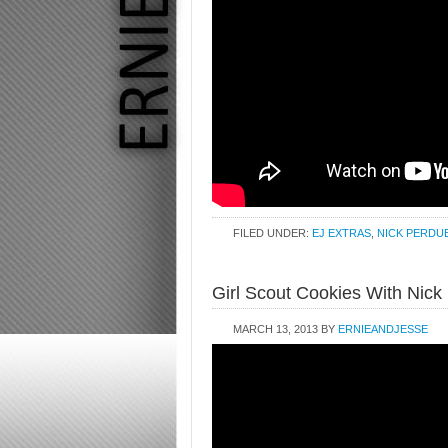
FILED UNDER:
EJ EXTRAS
,
NICK PERDU
Girl Scout Cookies With Nick
MARCH 13, 2013
BY
ERNIEANDJESSE