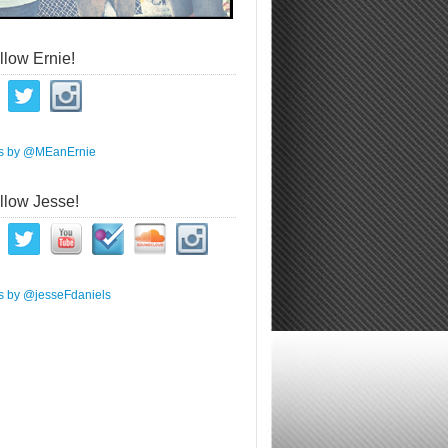
llow Ernie!
s by @MEanErnie
llow Jesse!
s by @jesseFdaniels