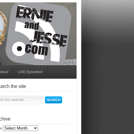
About
LIVE Episodes!
arch the site
chive
ve