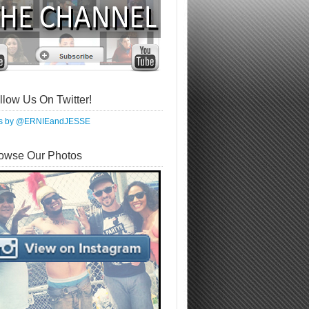
llow Us On Twitter!
ts by @ERNIEandJESSE
owse Our Photos