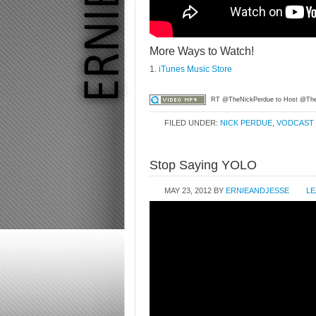
More Ways to Watch!
1.
iTunes Music Store
RT @TheNickPerdue to Host @Th
FILED UNDER:
NICK PERDUE
,
VODCAST
Stop Saying YOLO
MAY 23, 2012
BY
ERNIEANDJESSE
LE