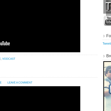
Fo
Twee
Br
E
,
VODCAST
E
LEAVE A COMMENT