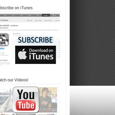
bscribe on iTunes
tch our Videos!