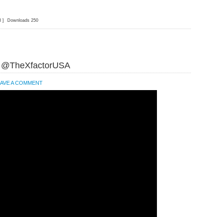
3 ]
Downloads 250
t @TheXfactorUSA
EAVE A COMMENT