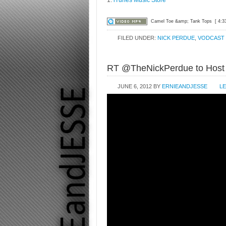
Camel Toe &amp; Tank Tops
[ 4:3
FILED UNDER:
NICK PERDUE
,
VODCAST
RT @TheNickPerdue to Hos
JUNE 6, 2012
BY
ERNIEANDJESSE
L