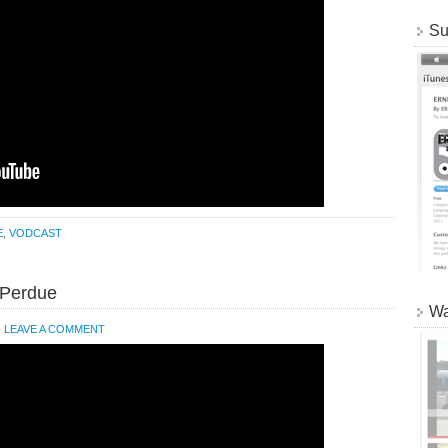
Su
E
,
VODCAST
 Perdue
Wa
LEAVE A COMMENT