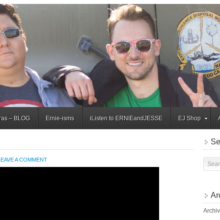
tras – BLOG
Ernie-isms
iListen to ERNIEandJESSE
EJ Shop
Se
LEAVE A COMMENT
Ar
Archi