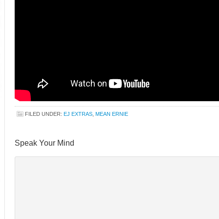
FILED UNDER:
EJ EXTRAS
,
MEAN ERNIE
Speak Your Mind