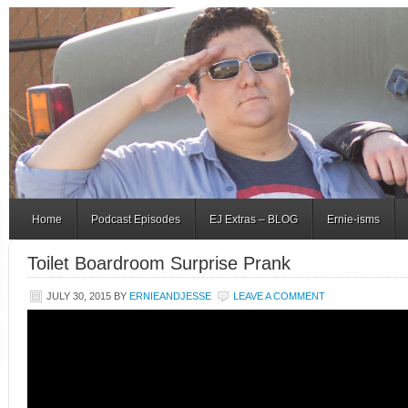
Home
Podcast Episodes
EJ Extras – BLOG
Ernie-isms
Toilet Boardroom Surprise Prank
JULY 30, 2015
BY
ERNIEANDJESSE
LEAVE A COMMENT