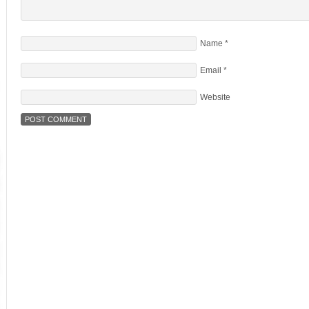
Name
*
Email
*
Website