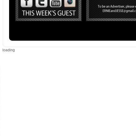
loading